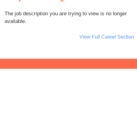
The job description you are trying to view is no longer
available.
View Full Career Section