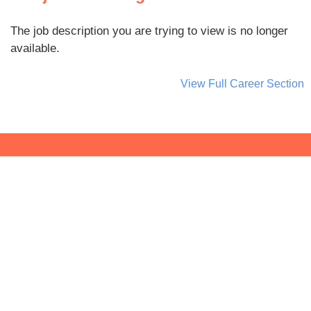
The job description you are trying to view is no longer
available.
View Full Career Section